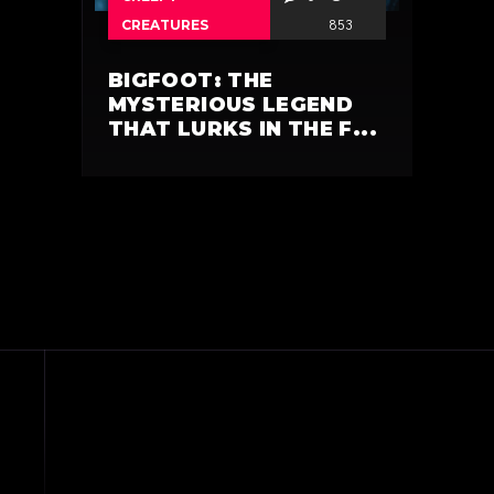
CREATURES
853
BIGFOOT: THE
MYSTERIOUS LEGEND
THAT LURKS IN THE F...