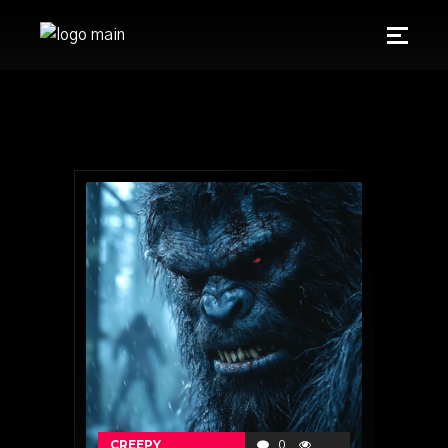
CREEPY
0