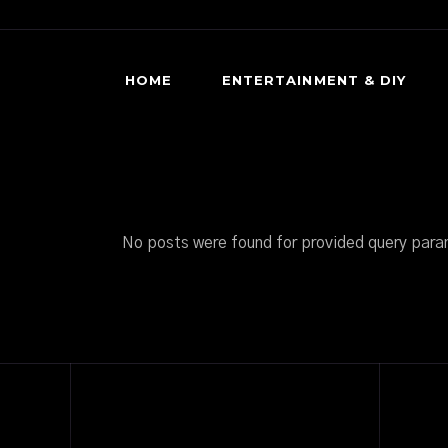
HOME
ENTERTAINMENT & DIY
DIY HORROR
HORROR MOVIES & SHOWS
SCARY GAMES
No posts were found for provided query para