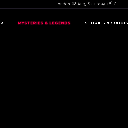
°
London
08 Aug, Saturday
18
C
OR
MYSTERIES & LEGENDS
STORIES & SUBMI
CURSED OBJECTS
SCARY S
UNEXPLAINED MYSTERIES
USER SUBMI
UNTERS
URBAN LEGENDS