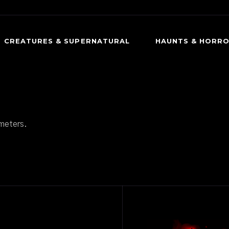
CREATURES & SUPERNATURAL
HAUNTS & HORR
CREEPY CREATURES
DARK HISTORY
OCCULT & SUPERNATURAL
HAUNTED PLACES
PSYCHOLOGICAL HORROR
PARANORMAL ENCO
meters.