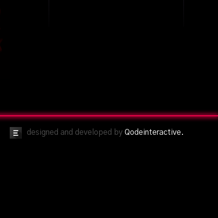
designed and developed by
Qodeinteractive.