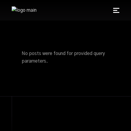
No posts were found for provided query
parameters.