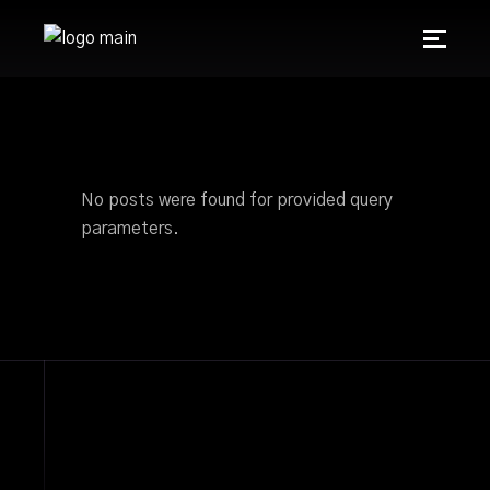
No posts were found for provided query
parameters.