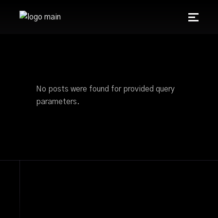
No posts were found for provided query
parameters.