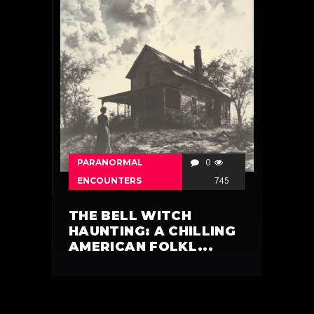
PARANORMAL
0
ENCOUNTERS
745
THE BELL WITCH
HAUNTING: A CHILLING
AMERICAN FOLKL...