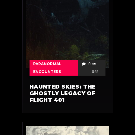
PARANORMAL
0
ENCOUNTERS
963
HAUNTED SKIES: THE
GHOSTLY LEGACY OF
FLIGHT 401