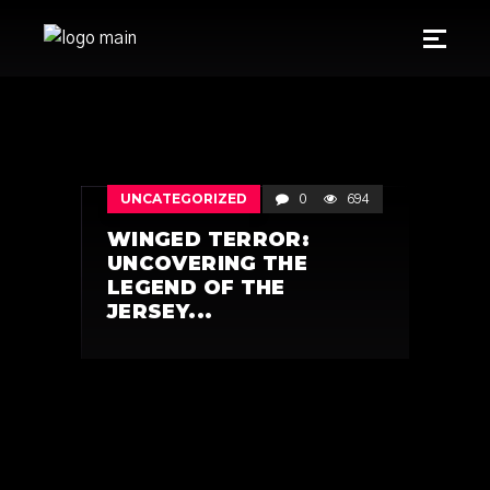
UNCATEGORIZED
0
694
WINGED TERROR:
UNCOVERING THE
LEGEND OF THE
JERSEY...