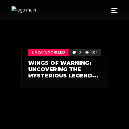
UNCATEGORIZED
0
587
WINGS OF WARNING:
UNCOVERING THE
MYSTERIOUS LEGEND...