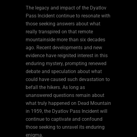
The legacy and impact of the Dyatlov
Pass Incident continue to resonate with
those seeking answers about what
really transpired on that remote
mountainside more than six decades
ago. Recent developments and new
evidence have reignited interest in this
enduring mystery, prompting renewed
debate and speculation about what
could have caused such devastation to
befall the hikers. As long as
unanswered questions remain about
what truly happened on Dead Mountain
in 1959, the Dyatlov Pass Incident will
continue to captivate and confound
those seeking to unravel its enduring
enigma.