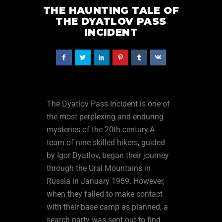
THE HAUNTING TALE OF
THE DYATLOV PASS
INCIDENT
The Dyatlov Pass Incident is one of
the most perplexing and enduring
mysteries of the 20th century.A
team of nine skilled hikers, guided
by Igor Dyatlov, began their journey
through the Ural Mountains in
Russia in January 1959. However,
when they failed to make contact
with their base camp as planned, a
search party was sent out to find