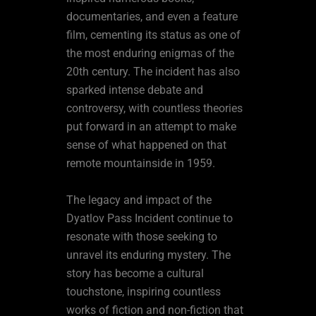
documentaries, and even a feature
film, cementing its status as one of
the most enduring enigmas of the
20th century. The incident has also
sparked intense debate and
controversy, with countless theories
put forward in an attempt to make
sense of what happened on that
remote mountainside in 1959.
The legacy and impact of the
Dyatlov Pass Incident continue to
resonate with those seeking to
unravel its enduring mystery. The
story has become a cultural
touchstone, inspiring countless
works of fiction and non-fiction that