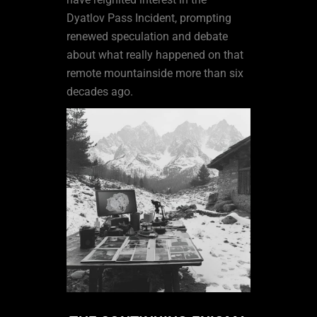
Dyatlov Pass Incident, prompting
renewed speculation and debate
about what really happened on that
remote mountainside more than six
decades ago.