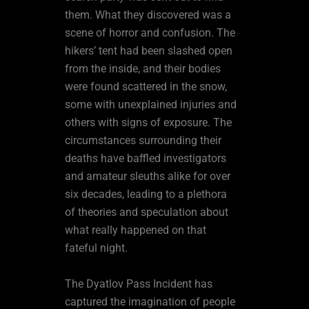
them. What they discovered was a
scene of horror and confusion. The
hikers’ tent had been slashed open
from the inside, and their bodies
were found scattered in the snow,
some with unexplained injuries and
others with signs of exposure. The
circumstances surrounding their
deaths have baffled investigators
and amateur sleuths alike for over
six decades, leading to a plethora
of theories and speculation about
what really happened on that
fateful night.
The Dyatlov Pass Incident has
captured the imagination of people