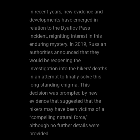
In recent years, new evidence and
developments have emerged in
relation to the Dyatlov Pass
Incident, reigniting interest in this
enduring mystery. In 2019, Russian
authorities announced that they
would be reopening the
investigation into the hikers’ deaths
in an attempt to finally solve this
long-standing enigma. This
decision was prompted by new
evidence that suggested that the
hikers may have been victims of a
“compelling natural force,”
although no further details were
provided.