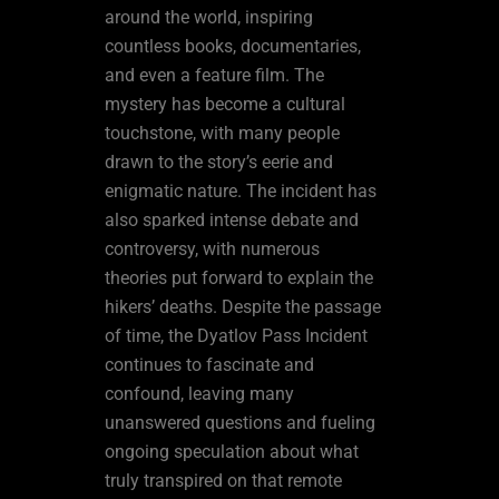
around the world, inspiring
countless books, documentaries,
and even a feature film. The
mystery has become a cultural
touchstone, with many people
drawn to the story’s eerie and
enigmatic nature. The incident has
also sparked intense debate and
controversy, with numerous
theories put forward to explain the
hikers’ deaths. Despite the passage
of time, the Dyatlov Pass Incident
continues to fascinate and
confound, leaving many
unanswered questions and fueling
ongoing speculation about what
truly transpired on that remote