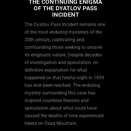
THE CONTINUING ENIGMA
OF THE DYATLOV PASS
INCIDENT
The Dyatlov Pass Incident remains one
of the most enduring mysteries of the
20th century, captivating and
confounding those seeking to unravel
its enigmatic nature. Despite decades
of investigation and speculation, no
definitive explanation for what
happened on that fateful night in 1959
has ever been reached. The enduring
mystery surrounding this case has
inspired countless theories and
speculation about what could have
caused the deaths of nine experienced
hikers on Dead Mountain.