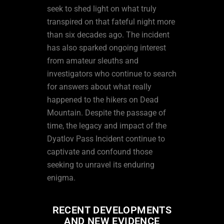
seek to shed light on what truly
transpired on that fateful night more
than six decades ago. The incident
has also sparked ongoing interest
from amateur sleuths and
investigators who continue to search
for answers about what really
happened to the hikers on Dead
Mountain. Despite the passage of
time, the legacy and impact of the
Dyatlov Pass Incident continue to
captivate and confound those
seeking to unravel its enduring
enigma.
RECENT DEVELOPMENTS
AND NEW EVIDENCE