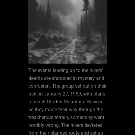
The events leading up to the hikers’
deaths are shrouded in mystery and
confusion. The group set out on their
trek on January 27, 1959, with plans
to reach Otorten Mountain. However,
as they made their way through the
treacherous terrain, something went
horribly wrong. The hikers deviated
from their planned route and set up