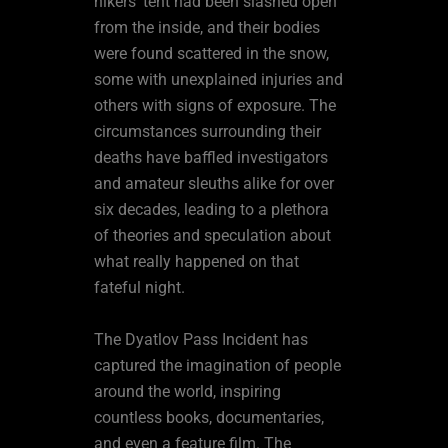
hikers’ tent had been slashed open
from the inside, and their bodies
were found scattered in the snow,
some with unexplained injuries and
others with signs of exposure. The
circumstances surrounding their
deaths have baffled investigators
and amateur sleuths alike for over
six decades, leading to a plethora
of theories and speculation about
what really happened on that
fateful night.
The Dyatlov Pass Incident has
captured the imagination of people
around the world, inspiring
countless books, documentaries,
and even a feature film. The