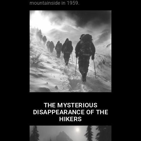
mountainside in 1959.
THE MYSTERIOUS
DISAPPEARANCE OF THE
HIKERS