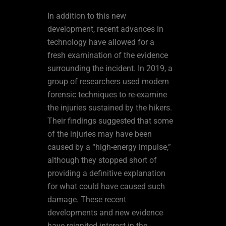
In addition to this new
development, recent advances in
technology have allowed for a
fresh examination of the evidence
surrounding the incident. In 2019, a
group of researchers used modern
forensic techniques to re-examine
the injuries sustained by the hikers.
Their findings suggested that some
of the injuries may have been
caused by a “high-energy impulse,”
although they stopped short of
providing a definitive explanation
for what could have caused such
damage. These recent
developments and new evidence
have reignited interest in the