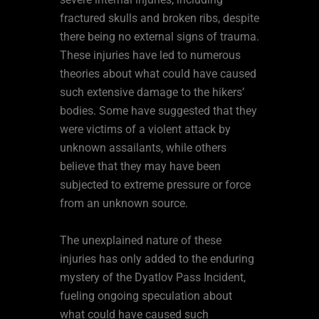
fractured skulls and broken ribs, despite
there being no external signs of trauma.
These injuries have led to numerous
theories about what could have caused
such extensive damage to the hikers’
bodies. Some have suggested that they
were victims of a violent attack by
unknown assailants, while others
believe that they may have been
subjected to extreme pressure or force
from an unknown source.
The unexplained nature of these
injuries has only added to the enduring
mystery of the Dyatlov Pass Incident,
fueling ongoing speculation about
what could have caused such