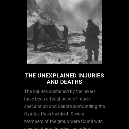
THE UNEXPLAINED INJURIES
AND DEATHS
The injuries sustained by the hikers
have been a focal point of much
speculation and debate surrounding the
Dyatlov Pass Incident. Several
members of the group were found with
severe internal injuries, including