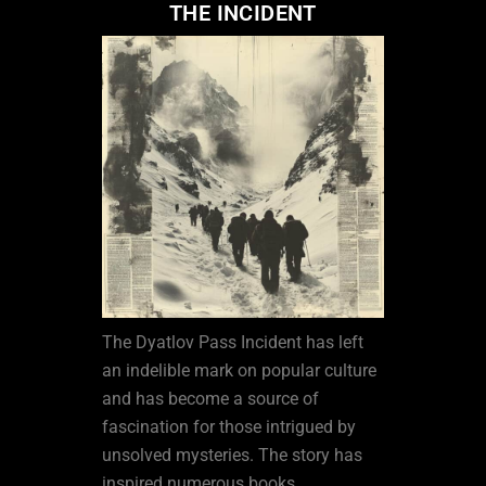
THE INCIDENT
The Dyatlov Pass Incident has left
an indelible mark on popular culture
and has become a source of
fascination for those intrigued by
unsolved mysteries. The story has
inspired numerous books,