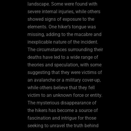
landscape. Some were found with
severe internal injuries, while others
showed signs of exposure to the
elements. One hiker’s tongue was
missing, adding to the macabre and
inexplicable nature of the incident.
The circumstances surrounding their
deaths have led to a wide range of
theories and speculation, with some
suggesting that they were victims of
an avalanche or a military cover-up,
while others believe that they fell
victim to an unknown force or entity.
The mysterious disappearance of
the hikers has become a source of
fascination and intrigue for those
seeking to unravel the truth behind