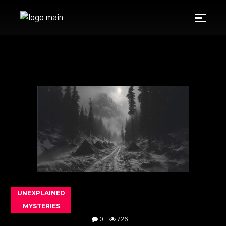
UNEXPLAINED
MYSTERIES
0
726