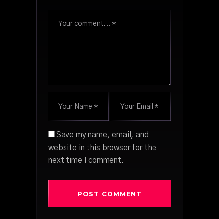
Save my name, email, and
website in this browser for the
next time I comment.