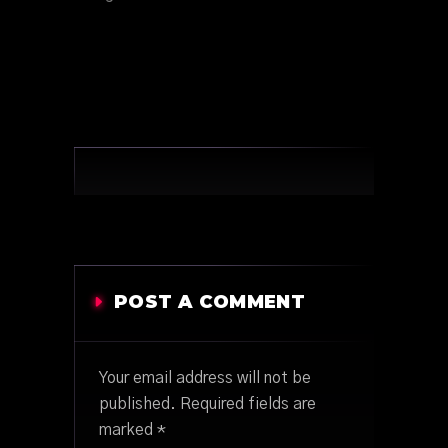
POST A COMMENT
Your email address will not be
published.
Required fields are
marked
*