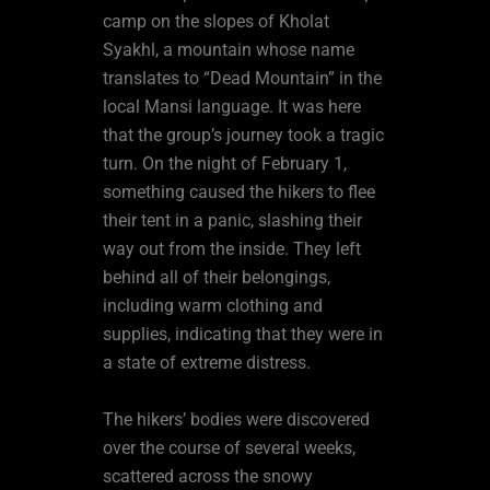
camp on the slopes of Kholat
Syakhl, a mountain whose name
translates to “Dead Mountain” in the
local Mansi language. It was here
that the group’s journey took a tragic
turn. On the night of February 1,
something caused the hikers to flee
their tent in a panic, slashing their
way out from the inside. They left
behind all of their belongings,
including warm clothing and
supplies, indicating that they were in
a state of extreme distress.
The hikers’ bodies were discovered
over the course of several weeks,
scattered across the snowy