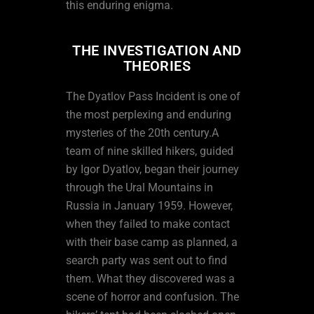
this enduring enigma.
THE INVESTIGATION AND
THEORIES
The Dyatlov Pass Incident is one of
the most perplexing and enduring
mysteries of the 20th century.A
team of nine skilled hikers, guided
by Igor Dyatlov, began their journey
through the Ural Mountains in
Russia in January 1959. However,
when they failed to make contact
with their base camp as planned, a
search party was sent out to find
them. What they discovered was a
scene of horror and confusion. The