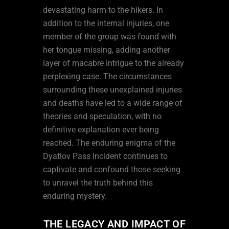
devastating harm to the hikers. In
addition to the internal injuries, one
member of the group was found with
her tongue missing, adding another
layer of macabre intrigue to the already
perplexing case. The circumstances
surrounding these unexplained injuries
and deaths have led to a wide range of
theories and speculation, with no
definitive explanation ever being
reached. The enduring enigma of the
Dyatlov Pass Incident continues to
captivate and confound those seeking
to unravel the truth behind this
enduring mystery.
THE LEGACY AND IMPACT OF