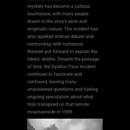
mystery has become a cultural
touchstone, with many people
drawn to the story’s eerie and
enigmatic nature. The incident has
also sparked intense debate and
controversy, with numerous
theories put forward to explain the
hikers’ deaths. Despite the passage
of time, the Dyatlov Pass Incident
continues to fascinate and
confound, leaving many
unanswered questions and fueling
ongoing speculation about what
truly transpired on that remote
mountainside in 1959.