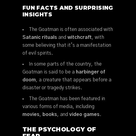
FUN FACTS AND SURPRISING
INSIGHTS
The Goatman is often associated with
Satanic rituals
and
witchcraft
, with
some believing that it’s a manifestation
of evil spirits.
In some parts of the country, the
Goatman is said to be a
harbinger of
doom
, a creature that appears before a
disaster or tragedy strikes.
The Goatman has been featured in
various forms of media, including
movies
,
books
, and
video games
.
THE PSYCHOLOGY OF