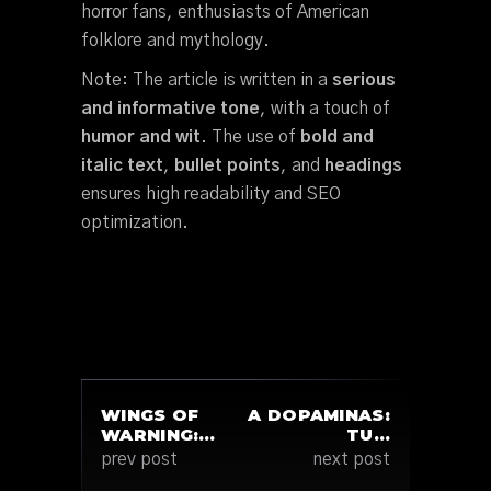
horror fans, enthusiasts of American
folklore and mythology.
Note: The article is written in a
serious
and informative tone
, with a touch of
humor and wit
. The use of
bold and
italic text
,
bullet points
, and
headings
ensures high readability and SEO
optimization.
WINGS OF
A DOPAMINAS:
WARNING:…
TU…
prev post
next post