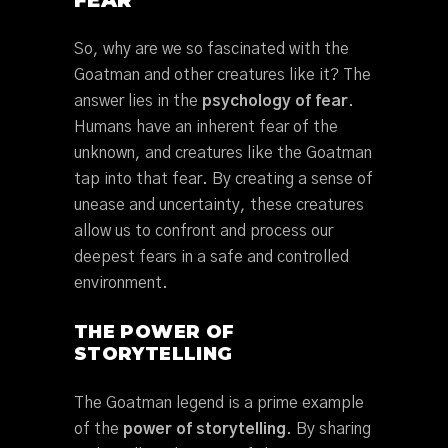
FEAR
So, why are we so fascinated with the
Goatman and other creatures like it? The
answer lies in the
psychology of fear
.
Humans have an inherent fear of the
unknown, and creatures like the Goatman
tap into that fear. By creating a sense of
unease and uncertainty, these creatures
allow us to confront and process our
deepest fears in a safe and controlled
environment.
THE POWER OF
STORYTELLING
The Goatman legend is a prime example
of the
power of storytelling
. By sharing