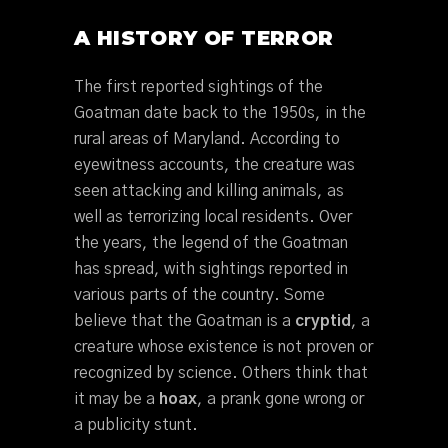
A HISTORY OF TERROR
The first reported sightings of the
Goatman date back to the 1950s, in the
rural areas of Maryland. According to
eyewitness accounts, the creature was
seen attacking and killing animals, as
well as terrorizing local residents. Over
the years, the legend of the Goatman
has spread, with sightings reported in
various parts of the country. Some
believe that the Goatman is a
cryptid
, a
creature whose existence is not proven or
recognized by science. Others think that
it may be a
hoax
, a prank gone wrong or
a publicity stunt.