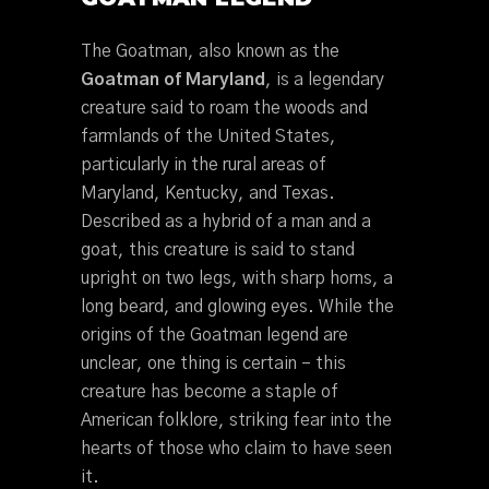
The Goatman, also known as the
Goatman of Maryland
, is a legendary
creature said to roam the woods and
farmlands of the United States,
particularly in the rural areas of
Maryland, Kentucky, and Texas.
Described as a hybrid of a man and a
goat, this creature is said to stand
upright on two legs, with sharp horns, a
long beard, and glowing eyes. While the
origins of the Goatman legend are
unclear, one thing is certain – this
creature has become a staple of
American folklore, striking fear into the
hearts of those who claim to have seen
it.