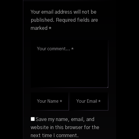
Your email address will not be
published.
Required fields are
marked
*
Save my name, email, and
website in this browser for the
next time I comment.