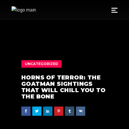
UNCATEGORIZED
HORNS OF TERROR: THE
GOATMAN SIGHTINGS
THAT WILL CHILL YOU TO
THE BONE