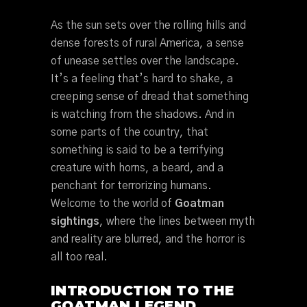
As the sun sets over the rolling hills and
dense forests of rural America, a sense
of unease settles over the landscape.
It’s a feeling that’s hard to shake, a
creeping sense of dread that something
is watching from the shadows. And in
some parts of the country, that
something is said to be a terrifying
creature with horns, a beard, and a
penchant for terrorizing humans.
Welcome to the world of
Goatman
sightings
, where the lines between myth
and reality are blurred, and the horror is
all too real.
INTRODUCTION TO THE
GOATMAN LEGEND