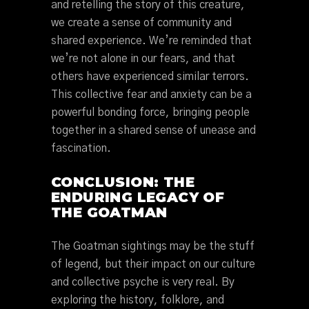
and retelling the story of this creature,
we create a sense of community and
shared experience. We’re reminded that
we’re not alone in our fears, and that
others have experienced similar terrors.
This collective fear and anxiety can be a
powerful bonding force, bringing people
together in a shared sense of unease and
fascination.
CONCLUSION: THE
ENDURING LEGACY OF
THE GOATMAN
The Goatman sightings may be the stuff
of legend, but their impact on our culture
and collective psyche is very real. By
exploring the history, folklore, and