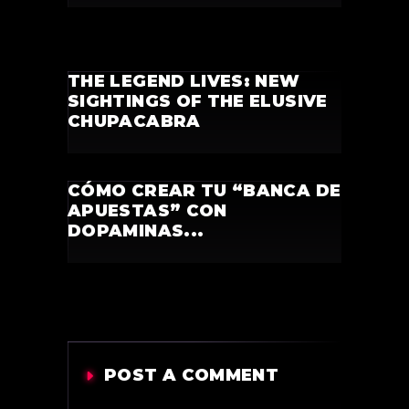
THE LEGEND LIVES: NEW
SIGHTINGS OF THE ELUSIVE
CHUPACABRA
CÓMO CREAR TU “BANCA DE
APUESTAS” CON
DOPAMINAS...
POST A COMMENT