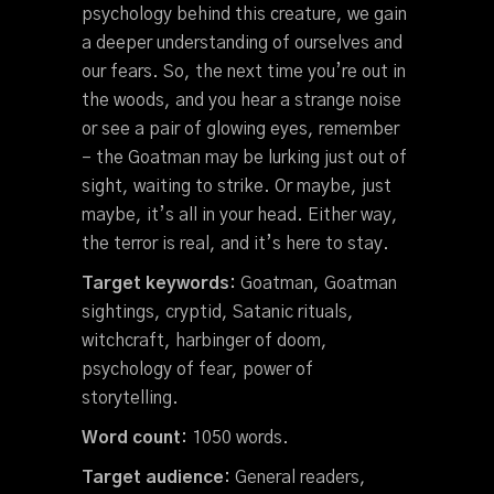
psychology behind this creature, we gain
a deeper understanding of ourselves and
our fears. So, the next time you’re out in
the woods, and you hear a strange noise
or see a pair of glowing eyes, remember
– the Goatman may be lurking just out of
sight, waiting to strike. Or maybe, just
maybe, it’s all in your head. Either way,
the terror is real, and it’s here to stay.
Target keywords:
Goatman, Goatman
sightings, cryptid, Satanic rituals,
witchcraft, harbinger of doom,
psychology of fear, power of
storytelling.
Word count:
1050 words.
Target audience:
General readers,