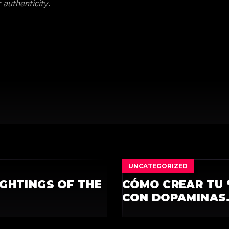
r authenticity.
UNCATEGORIZED
IGHTINGS OF THE
CÓMO CREAR TU 
CON DOPAMINAS.