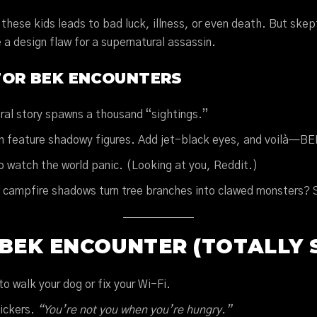
these kids leads to bad luck, illness, or even death. But skep
a design flaw for a supernatural assassin.
FOR BEK ENCOUNTERS
iral story spawns a thousand “sightings.”
n feature shadowy figures. Add jet-black eyes, and voilà—BE
o watch the world panic. (Looking at you, Reddit.)
w campfire shadows turn tree branches into clawed monsters?
BEK ENCOUNTER (TOTALLY S
to walk your dog or fix your Wi-Fi.
nickers.
“You’re not you when you’re hungry.”