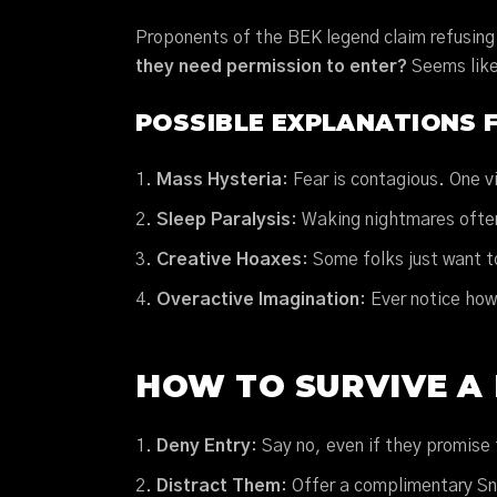
Proponents of the BEK legend claim refusing 
they need permission to enter?
Seems like 
POSSIBLE EXPLANATIONS 
Mass Hysteria
: Fear is contagious. One v
Sleep Paralysis
: Waking nightmares ofte
Creative Hoaxes
: Some folks just want t
Overactive Imagination
: Ever notice ho
HOW TO SURVIVE A 
Deny Entry
: Say no, even if they promise 
Distract Them
: Offer a complimentary S