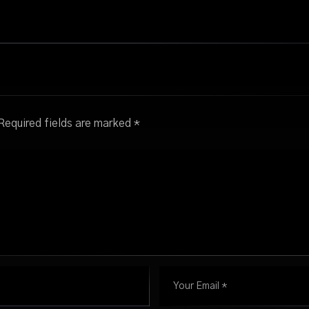
Required fields are marked
*