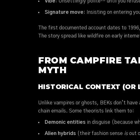
Vibe
: Unsettlingly polite… until you refus
Signature move
: Insisting on entering y
The first documented account dates to 1996,
The story spread like wildfire on early inter
FROM CAMPFIRE TAL
MYTH
HISTORICAL CONTEXT (OR 
Unlike vampires or ghosts, BEKs don’t have a
chain emails. Some theorists link them to:
Demonic entities
in disguise (because wh
Alien hybrids
(their fashion sense
is
out o