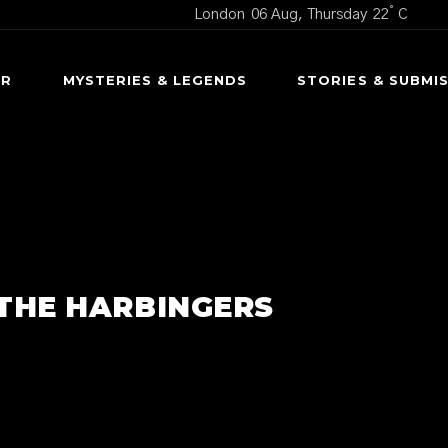
°
London
06 Aug, Thursday
22
C
OR
MYSTERIES & LEGENDS
STORIES & SUBMI
CURSED OBJECTS
SCARY S
UNEXPLAINED MYSTERIES
USER SUBMI
UNTERS
URBAN LEGENDS
 THE HARBINGERS