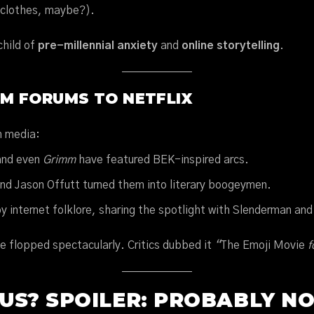
 clothes, maybe?).
child of
pre-millennial anxiety
and
online storytelling
.
OM FORUMS TO NETFLIX
m media:
and even
Grimm
have featured BEK-inspired arcs.
and Jason Offutt turned them into literary boogeymen.
y internet folklore, sharing the spotlight with Slenderman an
e flopped spectacularly. Critics dubbed it
“
The Emoji Movie
f
US? SPOILER: PROBABLY N