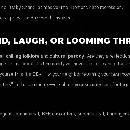
ing “Baby Shark” at max volume. Demons hate regression.
local priest, or BuzzFeed Unsolved.
D, LAUGH, OR LOOMING TH
een
chilling folklore
and
cultural parody
. Are they a reflectio
? Or just proof that humanity will never tire of scaring itself s
yourself: Is it a BEK… or your neighbor returning your lawnm
nters” in the comments—or submit your security cam footage
legend, paranormal, BEK encounters, supernatural, harbingers