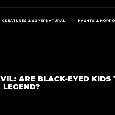
CREATURES & SUPERNATURAL
HAUNTS & HORR
CREEPY CREATURES
DARK HISTORY
OCCULT & SUPERNATURAL
HAUNTED PLACES
PSYCHOLOGICAL HORROR
PARANORMAL ENCO
EVIL: ARE BLACK-EYED KIDS
 LEGEND?