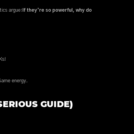
tics argue:
If they’re so powerful, why do
Ks!
 Same energy.
ERIOUS GUIDE)