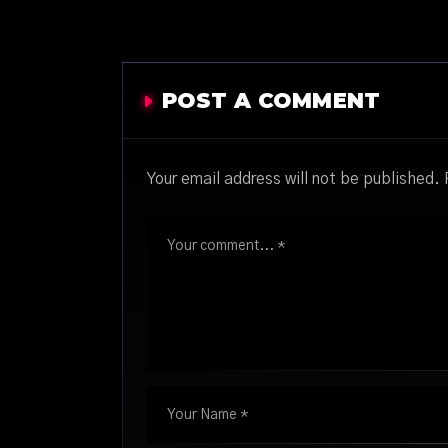
POST A COMMENT
Your email address will not be published.