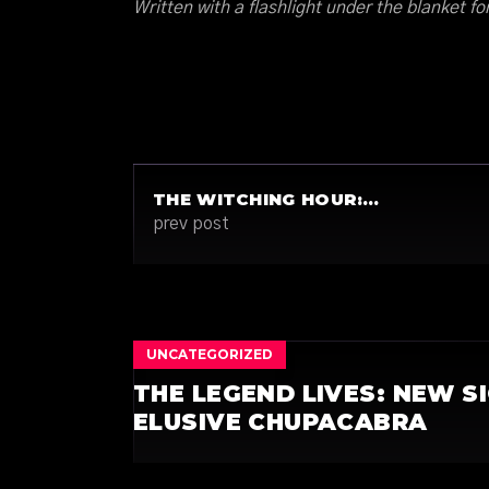
Written with a flashlight under the blanket fo
THE WITCHING HOUR:…
prev post
UNCATEGORIZED
THE LEGEND LIVES: NEW S
ELUSIVE CHUPACABRA