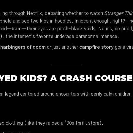
rolling through Netflix, debating whether to watch
Stranger Thi
ephole and see two kids in hoodies. Innocent enough, right? T
, and—
bam
—their eyes are pitch-black voids. No iris, no pupil
)
, the internet’s favorite underage paranormal menace.
s
harbingers of doom
or just another
campfire story
gone vir
ED KIDS? A CRASH COURSE
 legend centered around encounters with eerily calm children 
 clothing (like they raided a ’90s thrift store).