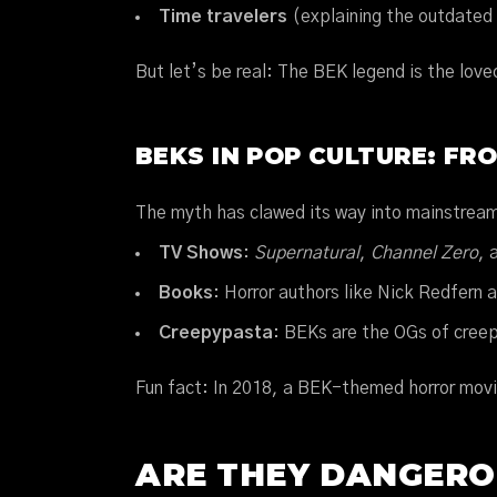
Time travelers
(explaining the outdated
But let’s be real: The BEK legend is the love
BEKS IN POP CULTURE: FR
The myth has clawed its way into mainstrea
TV Shows
:
Supernatural
,
Channel Zero
, 
Books
: Horror authors like Nick Redfern 
Creepypasta
: BEKs are the OGs of creep
Fun fact: In 2018, a BEK-themed horror movi
ARE THEY DANGERO