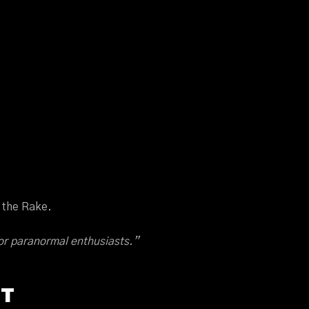
d the Rake.
or paranormal enthusiasts.”
OT