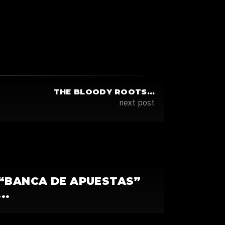
THE BLOODY ROOTS…
next post
“BANCA DE APUESTAS”
..