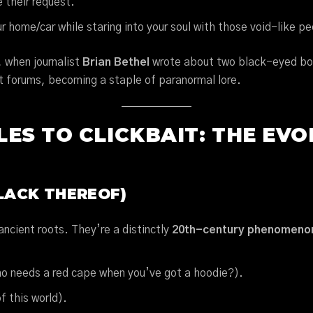
e their request.
our home/car while staring into your soul with those void-like p
 when journalist
Brian Bethel
wrote about two black-eyed boy
net forums, becoming a staple of paranormal lore.
ES TO CLICKBAIT: THE EVO
LACK THEREOF)
ncient roots. They’re a distinctly
20th-century phenomeno
o needs a red cape when you’ve got a hoodie?).
f this world).