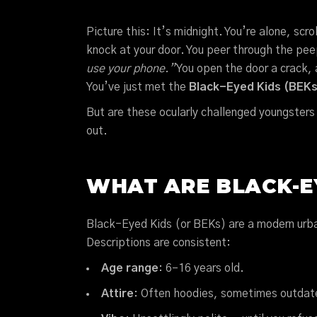
Picture this: It’s midnight. You’re alone, sc
knock at your door. You peer through the pe
use your phone.”
You open the door a crack
You’ve just met the
Black-Eyed Kids (BEKs
But are these ocularly challenged youngster
out.
WHAT ARE BLACK-EY
Black-Eyed Kids (or BEKs) are a modern urban
Descriptions are consistent:
Age range
: 6–16 years old.
Attire
: Often hoodies, sometimes outdated