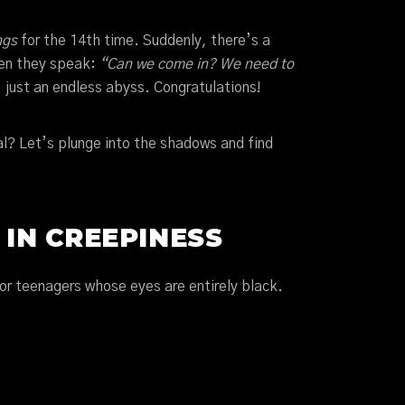
ngs
for the 14th time. Suddenly, there’s a
hen they speak:
“Can we come in? We need to
, just an endless abyss. Congratulations!
al? Let’s plunge into the shadows and find
 IN CREEPINESS
or teenagers whose eyes are entirely black.