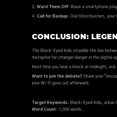
Ward Them Off
: Wave a smartphone play
Call for Backup
: Dial Ghostbusters, your 
CONCLUSION: LEGEN
The Black-Eyed Kids straddle the line betw
metaphor for stranger danger in the digital age
Next time you hear a knock at midnight, ask 
Want to join the debate?
Share your “encou
your Wi-Fi goes out afterward.
Target Keywords
: Black-Eyed Kids, urban 
Word Count
: 1,000 words.