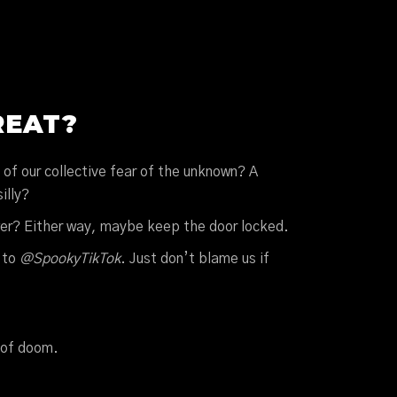
REAT?
n of our collective fear of the unknown? A
illy?
ower? Either way, maybe keep the door locked.
 to
@SpookyTikTok
. Just don’t blame us if
 of doom.