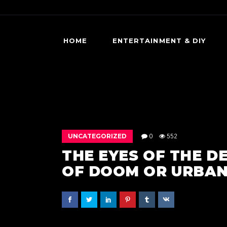
HOME
ENTERTAINMENT & DIY
DIY HORROR
HORROR MOVIES & SHOWS
SCARY GAMES
UNCATEGORIZED
0
552
THE EYES OF THE D
OF DOOM OR URBAN