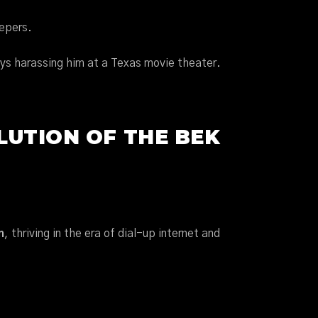
eepers.
s harassing him at a Texas movie theater.
LUTION OF THE BEK
n
, thriving in the era of dial-up internet and